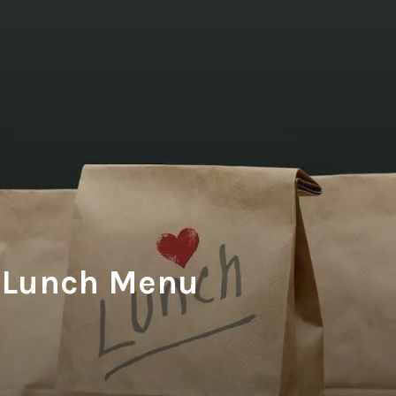
Lunch Menu