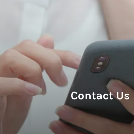
Contact Us