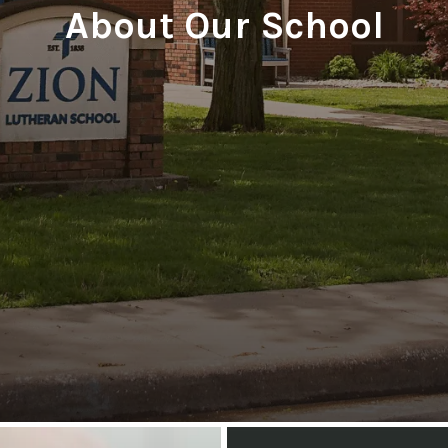
About Our School