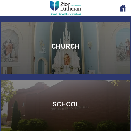
CHURCH
SCHOOL