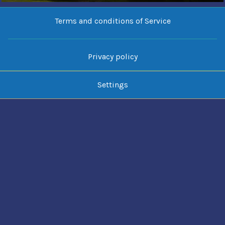
Terms and conditions of Service
Privacy policy
Settings