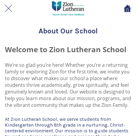
About Our School
Welcome to Zion Lutheran School
We’re so glad you’re here! Whether you’re a returning
family or exploring Zion for the first time, we invite you
to discover what makes our school a place where
students thrive academically, grow spiritually, and feel
genuinely known and loved. Our website is designed to
help you learn more about our mission, programs, and
the vibrant community that makes up the Zion Family.
At Zion Lutheran School, we serve students from
Kindergarten through 8th grade in a nurturing, Christ-
centered environment. Our mission is to guide students