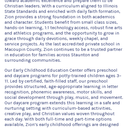
toward academic excellence and prepare them to be
Christian leaders. With a curriculum aligned to Illinois
State Standards and enriched with daily faith formation,
Zion provides a strong foundation in both academics
and character. Students benefit from small class sizes,
hands-on learning, 1:1 technology access, robust fine arts
and athletics programs, and the opportunity to grow in
grace through daily devotions, weekly chapel, and
service projects. As the last accredited private school in
Macoupin County, Zion continues to be a trusted partner
in education for families across Staunton and
surrounding communities.
Our Early Childhood Education Center offers preschool
and daycare programs for potty-trained children ages 3–
11. Led by certified, faith-filled staff, our preschool
provides structured, age-appropriate learning in letter
recognition, phonemic awareness, motor skills, and
social development through play, music, and movement.
Our daycare program extends this learning in a safe and
nurturing setting with curriculum-based activities,
creative play, and Christian values woven throughout
each day. With both full-time and part-time options
available, Zion’s early childhood offerings are designed