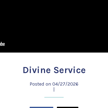
Divine Service
Posted on 04/27/2026
|