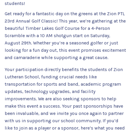
students!
Get ready for a fantastic day on the greens at the Zion PTL
23rd Annual Golf Classic! This year, we’re gathering at the
beautiful Timber Lakes Golf Course for a 4-Person
Scramble with a 10 AM shotgun start on Saturday,
August 29th. Whether you’re a seasoned golfer or just
looking for a fun day out, this event promises excitement
and camaraderie while supporting a great cause.
Your participation directly benefits the students of Zion
Lutheran School, funding crucial needs like
transportation for sports and band, academic program
updates, technology upgrades, and facility
improvements. We are also seeking sponsors to help
make this event a success. Your past sponsorships have
been invaluable, and we invite you once again to partner
with us in supporting our school community. If you’d
like to join as a player or a sponsor, here’s what you need