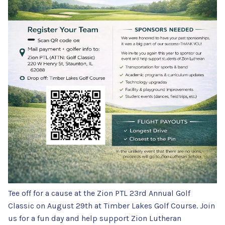
Tee off for a cause at the Zion PTL 23rd Annual Golf
Classic on August 29th at Timber Lakes Golf Course. Join
us for a fun day and help support Zion Lutheran