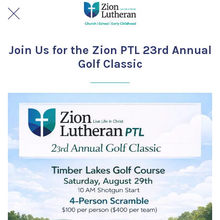
Join Us for the Zion PTL 23rd Annual
Golf Classic