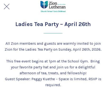
Ladies Tea Party – April 26th
All Zion members and guests are warmly invited to join
Zion for the Ladies Tea Party on Sunday, April 26th, 2026.
This free event begins at 1pm at the School Gym. Bring
your favorite party hat and join us for a delightful
afternoon of tea, treats, and fellowship!
Guest Speaker: Peggy Kuethe – Space is limited, RSVP is
required.