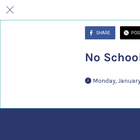
SHARE
POS
No School
 Monday, January