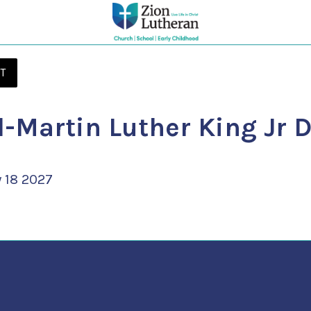
T
-Martin Luther King Jr 
 18 2027 