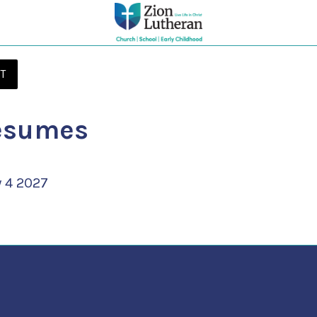
T
esumes
 4 2027 