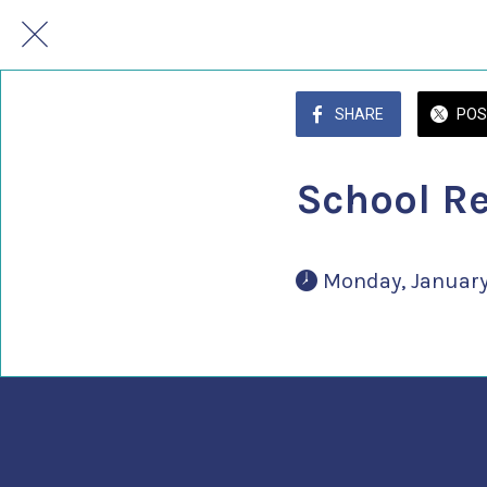
SHARE
POS
School R
 Monday, January