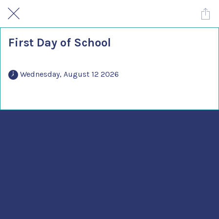
First Day of School
 Wednesday, August 12 2026 