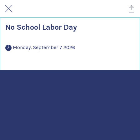
No School Labor Day
 Monday, September 7 2026 